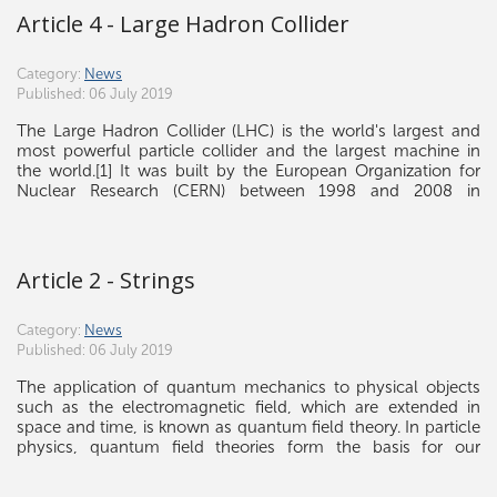
Poincaré algebra a superalgebra, called the super-Poincaré
Article 4 - Large Hadron Collider
algebra, gauging supersymmetry makes gravity arise in a
natural way.
Category:
News
Published: 06 July 2019
The Large Hadron Collider (LHC) is the world's largest and
most powerful particle collider and the largest machine in
the world.[1] It was built by the European Organization for
Nuclear Research (CERN) between 1998 and 2008 in
collaboration with over 10,000 scientists and hundreds of
universities and laboratories, as well as more than 100
countries.[2] It lies in a tunnel 27 kilometres (17 mi) in
circumference and as deep as 175 metres (574 ft) beneath the
Article 2 - Strings
France–Switzerland border near Geneva.
Category:
News
Published: 06 July 2019
The application of quantum mechanics to physical objects
such as the electromagnetic field, which are extended in
space and time, is known as quantum field theory. In particle
physics, quantum field theories form the basis for our
understanding of elementary particles, which are modeled as
excitations in the fundamental fields.