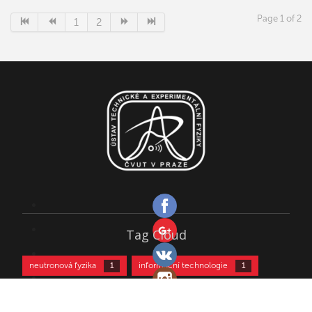
of string theory that accounts for both fermions and bosons
and incorporates supersymmetry to model gravity. Since the
Page 1 of 2
1
2
second superstring revolution, the five superstring theories
are regarded as different limits of a single theory tentatively
called M-theory.
Tag Cloud
neutronová fyzika
informační technologie
1
1
kultura
kurz částicové fyziky
biofyzika
1
2
2