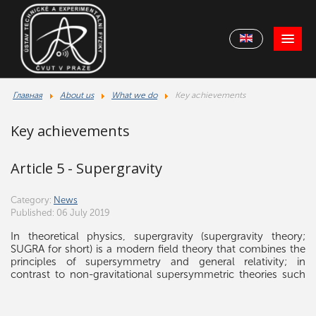
Главная
About us
What we do
Key achievements
Key achievements
Article 5 - Supergravity
Category:
News
Published: 06 July 2019
In theoretical physics, supergravity (supergravity theory;
SUGRA for short) is a modern field theory that combines the
principles of supersymmetry and general relativity; in
contrast to non-gravitational supersymmetric theories such
as the Minimal Supersymmetric Standard Model. Supergravity
is the gauge theory of local supersymmetry. Since the
supersymmetry (SUSY) generators form together with the