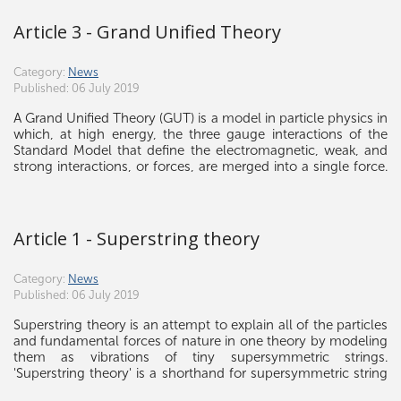
Article 3 - Grand Unified Theory
Category:
News
Published: 06 July 2019
A Grand Unified Theory (GUT) is a model in particle physics in
which, at high energy, the three gauge interactions of the
Standard Model that define the electromagnetic, weak, and
strong interactions, or forces, are merged into a single force.
Although this unified force has not been directly observed,
the many GUT models theorize its existence. If the unification
of these three interactions is possible, it raises the possibility
that there was a grand unification epoch in the very early
Article 1 - Superstring theory
universe in which these three fundamental interactions were
not yet distinct.
Category:
News
Published: 06 July 2019
Superstring theory is an attempt to explain all of the particles
and fundamental forces of nature in one theory by modeling
them as vibrations of tiny supersymmetric strings.
'Superstring theory' is a shorthand for supersymmetric string
theory because unlike bosonic string theory, it is the version