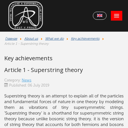
Главная
About us
What we do
Key achievements
Article 1 - Superstring theory
Key achievements
Article 1 - Superstring theory
Category:
News
Published: 06 July 2019
Superstring theory is an attempt to explain all of the particles
and fundamental forces of nature in one theory by modeling
them as vibrations of tiny supersymmetric strings.
'Superstring theory' is a shorthand for supersymmetric string
theory because unlike bosonic string theory, it is the version
of string theory that accounts for both fermions and bosons