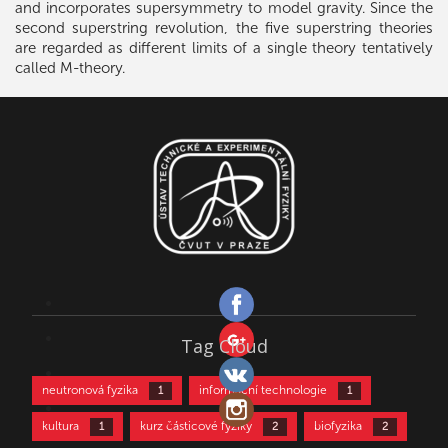
and incorporates supersymmetry to model gravity. Since the
second superstring revolution, the five superstring theories
are regarded as different limits of a single theory tentatively
called M-theory.
Tag Cloud
neutronová fyzika
informační technologie
1
1
kultura
kurz částicové fyziky
biofyzika
1
2
2