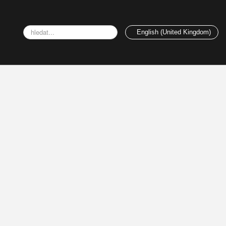
Search
English (United Kingdom)
...