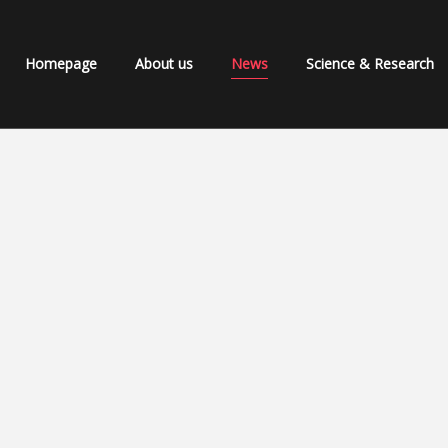
Homepage
About us
News
Science & Research