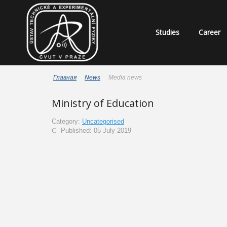
Studies
Career
Главная
News
Media news
Ministry of Education
Category:
Uncategorised
Published: 05 July 2019