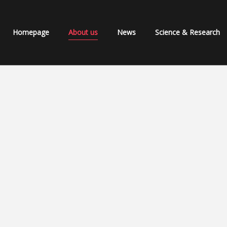
Homepage
About us
News
Science & Research