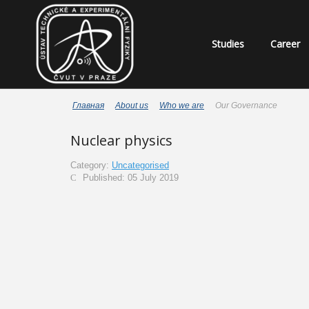
Studies
Career
Главная
About us
Who we are
Our Governance
Nuclear physics
Category:
Uncategorised
Published: 05 July 2019