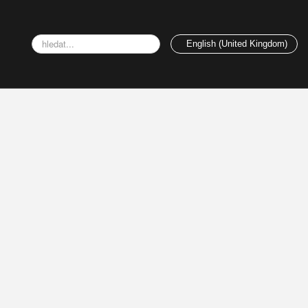
Search
English (United Kingdom)
...