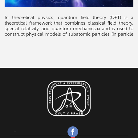
In theoretical physics, quantum field theory (QFT) is a
theoretical framework that combines classical field theory,
special relativity, and quantum mechanics:xi and is used to
construct physical models of subatomic particles (in particle
physics) and quasiparticles (in condensed matter physics).
QFT treats particles as excited states (also called quanta) of
their underlying fields, which are—in a sense—more
fundamental than the basic particles. Interactions between
particles are described by interaction terms in the Lagrangian
involving their corresponding fields. Each interaction can be
visually represented by Feynman diagrams, which are formal
computational tools, in the process of relativistic perturbation
theory.