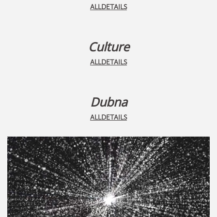
ALLDETAILS
Culture
ALLDETAILS
Dubna
ALLDETAILS