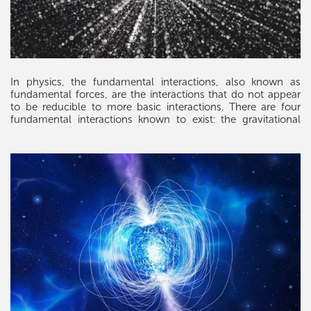
In physics, the fundamental interactions, also known as
fundamental forces, are the interactions that do not appear
to be reducible to more basic interactions. There are four
fundamental interactions known to exist: the gravitational
and electromagnetic interactions, which produce significant
long-range forces whose effects can be seen directly in
everyday life, and the strong and weak interactions, which
produce forces at minuscule, subatomic distances and
govern nuclear interactions. Some scientists hypothesize that
a fifth force might exist, but the hypotheses remain
speculative. Each of the known fundamental interactions can
be described mathematically as a field. The gravitational
force is attributed to the curvature of spacetime, described
by Einstein's general theory of relativity. The other three are
discrete quantum fields, and their interactions are mediated
by elementary particles described by the Standard Model of
particle physics.