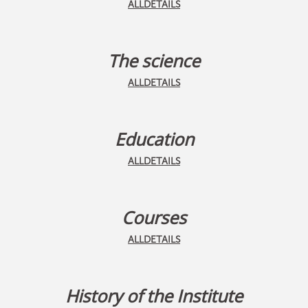
ALLDETAILS
The science
ALLDETAILS
Education
ALLDETAILS
Courses
ALLDETAILS
History of the Institute