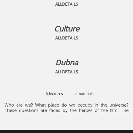
ALLDETAILS
Culture
ALLDETAILS
Dubna
ALLDETAILS
5 lectures
5 materials
Who are we? What place do we occupy in the universe?
These questions are faced by the heroes of the film. The
crew of the S.S. Discovery spacecraft - captains Dave
Bowman, Frank Poole and their on-board computer HEL-
9000 - must explore the area of the galaxy and understand
why aliens are watching Earth. Many unexpected discoveries