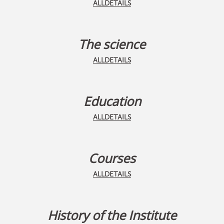
ALLDETAILS
The science
ALLDETAILS
Education
ALLDETAILS
Courses
ALLDETAILS
History of the Institute