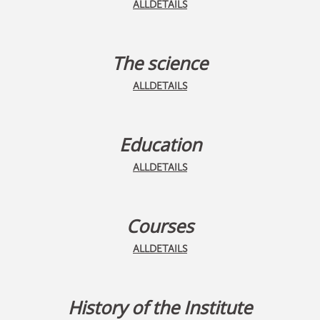
ALLDETAILS
The science
ALLDETAILS
Education
ALLDETAILS
Courses
ALLDETAILS
History of the Institute