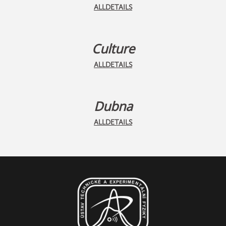
ALLDETAILS
Culture
ALLDETAILS
Dubna
ALLDETAILS