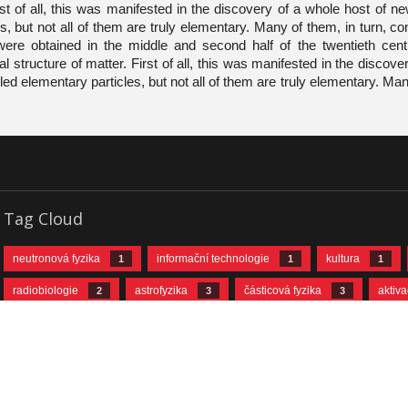
rst of all, this was manifested in the discovery of a whole host of 
s, but not all of them are truly elementary. Many of them, in turn, co
were obtained in the middle and second half of the twentieth cent
 structure of matter. First of all, this was manifested in the discove
ed elementary particles, but not all of them are truly elementary. Man
Tag Cloud
neutronová fyzika
informační technologie
kultura
1
1
1
radiobiologie
astrofyzika
částicová fyzika
aktiv
2
3
3
neutrinová fyzika
jaderná fyzika
urychlovačová fyzika
10
11
© 2026 Joint Institute for Nuclear Research
Made in
InterGraphics