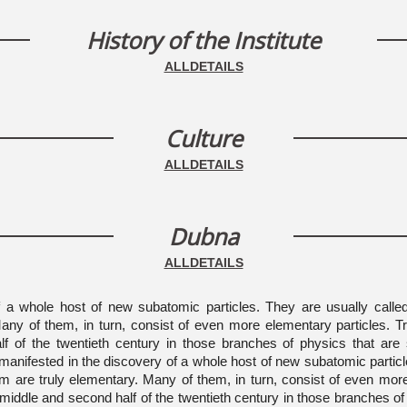
History of the Institute
ALLDETAILS
Culture
ALLDETAILS
Dubna
ALLDETAILS
of a whole host of new subatomic particles. They are usually calle
 Many of them, in turn, consist of even more elementary particles. 
f of the twentieth century in those branches of physics that are 
as manifested in the discovery of a whole host of new subatomic partic
them are truly elementary. Many of them, in turn, consist of even mo
 middle and second half of the twentieth century in those branches of