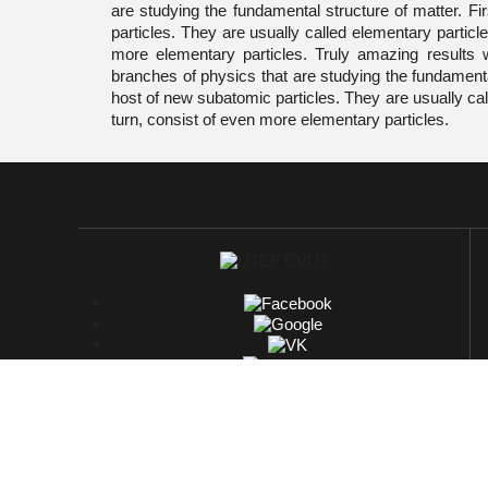
are studying the fundamental structure of matter. Fi
particles. They are usually called elementary particle
more elementary particles. Truly amazing results 
branches of physics that are studying the fundamental
host of new subatomic particles. They are usually call
turn, consist of even more elementary particles.