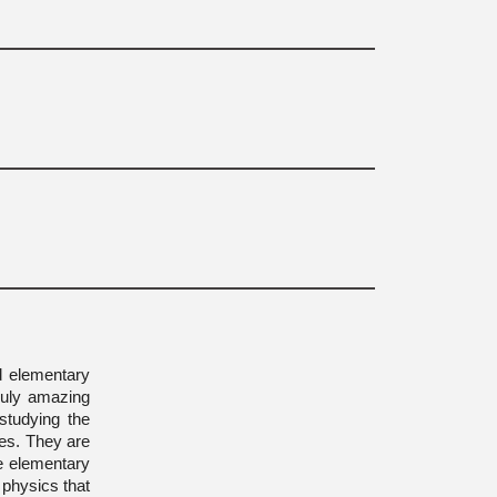
d elementary
Truly amazing
studying the
les. They are
re elementary
 physics that