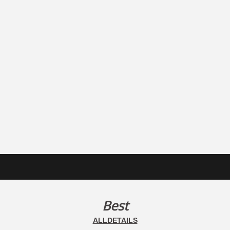
Best
ALLDETAILS