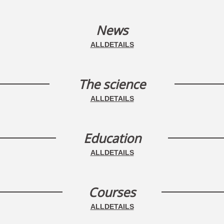
News
ALLDETAILS
The science
ALLDETAILS
Education
ALLDETAILS
Courses
ALLDETAILS