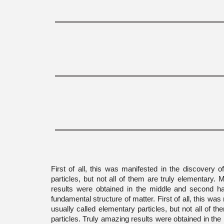
First of all, this was manifested in the discovery 
particles, but not all of them are truly elementary.
results were obtained in the middle and second hal
fundamental structure of matter. First of all, this w
usually called elementary particles, but not all of 
particles. Truly amazing results were obtained in the