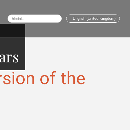
Search
English (United Kingdom)
...
ars
rsion of the