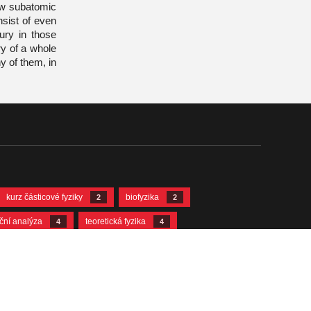
new subatomic
nsist of even
ury in those
ry of a whole
y of them, in
kurz částicové fyziky
biofyzika
2
2
ační analýza
teoretická fyzika
4
4
12