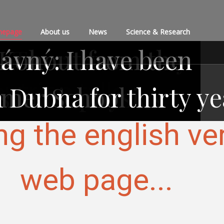
epage
About us
News
Science & Research
: There are many
 Kohout from the
ávný: I have been
utrino talk
 Dubna for thirty ye
s in biophysics
mmer School
ng the english ve
web page...