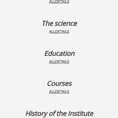
ALLDETAILS
The science
ALLDETAILS
Education
ALLDETAILS
Courses
ALLDETAILS
History of the Institute