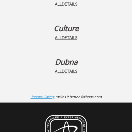
ALLDETAILS
Culture
ALLDETAILS
Dubna
ALLDETAILS
Joomla Gallery
makes it better. Balbooa.com