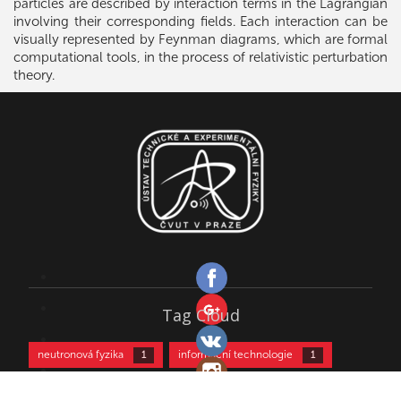
particles are described by interaction terms in the Lagrangian
involving their corresponding fields. Each interaction can be
visually represented by Feynman diagrams, which are formal
computational tools, in the process of relativistic perturbation
theory.
Tag Cloud
neutronová fyzika
informační technologie
1
1
kultura
kurz částicové fyziky
biofyzika
1
2
2