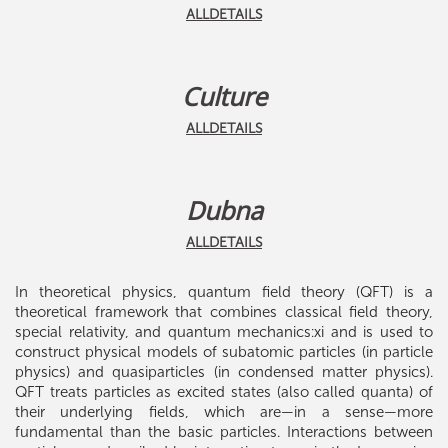
ALLDETAILS
Culture
ALLDETAILS
Dubna
ALLDETAILS
In theoretical physics, quantum field theory (QFT) is a
theoretical framework that combines classical field theory,
special relativity, and quantum mechanics:xi and is used to
construct physical models of subatomic particles (in particle
physics) and quasiparticles (in condensed matter physics).
QFT treats particles as excited states (also called quanta) of
their underlying fields, which are—in a sense—more
fundamental than the basic particles. Interactions between