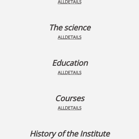
ALLDETAILS
The science
ALLDETAILS
Education
ALLDETAILS
Courses
ALLDETAILS
History of the Institute